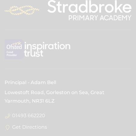
Principal
Adam Bell
Lowestoft Road, Gorleston on Sea, Great
Yarmouth,
NR31 6LZ
01493 662220
Get Directions