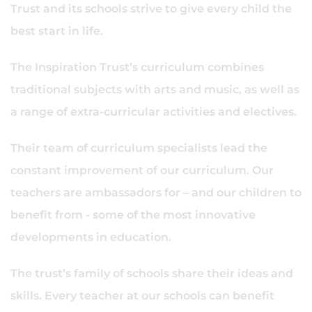
Trust and its schools strive to give every child the
best start in life.
The Inspiration Trust’s curriculum combines
traditional subjects with arts and music, as well as
a range of extra-curricular activities and electives.
Their team of curriculum specialists lead the
constant improvement of our curriculum. Our
teachers are ambassadors for – and our children to
benefit from - some of the most innovative
developments in education.
The trust’s family of schools share their ideas and
skills. Every teacher at our schools can benefit