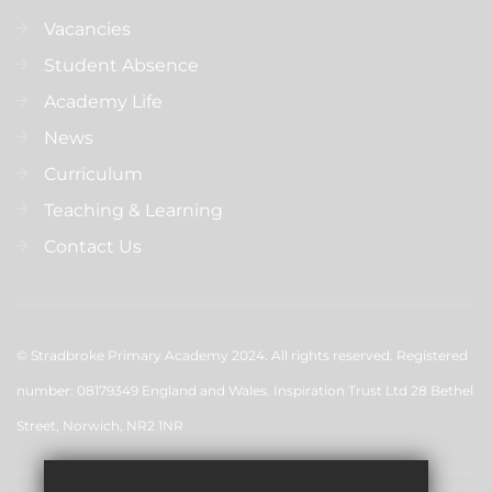
Vacancies
Student Absence
Academy Life
News
Curriculum
Teaching & Learning
Contact Us
© Stradbroke Primary Academy 2024. All rights reserved. Registered
number: 08179349 England and Wales. Inspiration Trust Ltd 28 Bethel
Street, Norwich, NR2 1NR