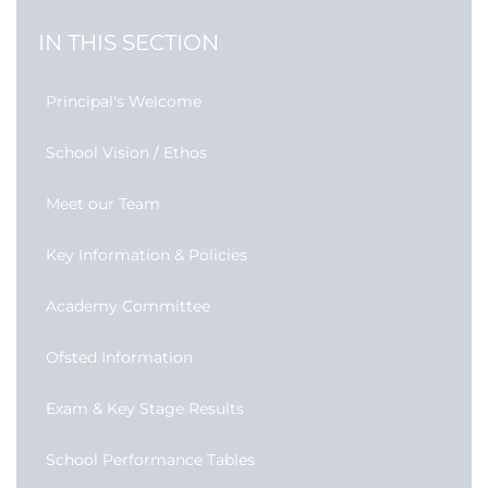
IN THIS SECTION
Principal's Welcome
School Vision / Ethos
Meet our Team
Key Information & Policies
Academy Committee
Ofsted Information
Exam & Key Stage Results
School Performance Tables