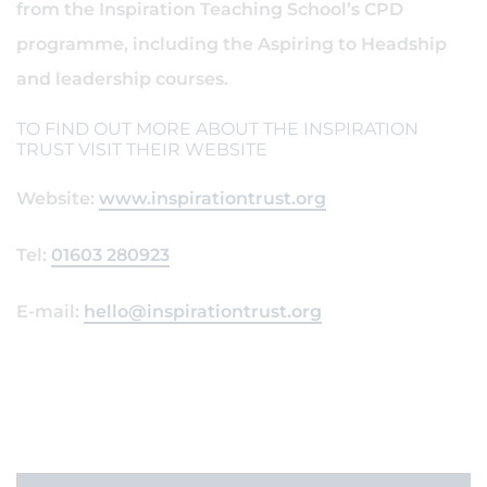
from the Inspiration Teaching School’s CPD
programme, including the Aspiring to Headship
and leadership courses.
TO FIND OUT MORE ABOUT THE INSPIRATION
TRUST VISIT THEIR WEBSITE
Website:
www.inspirationtrust.org
Tel:
01603 280923
E-mail:
hello@inspirationtrust.org