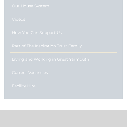
Our House System
Videos
How You Can Support Us
Part of The Inspiration Trust Family
Living and Working in Great Yarmouth
Current Vacancies
Facility Hire