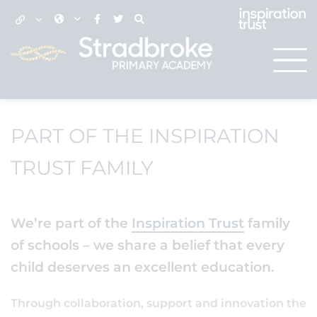
PART OF THE INSPIRATION
TRUST FAMILY
We’re part of the
Inspiration Trust
family
of schools – we share a belief that every
child deserves an excellent education.
Through collaboration, support and innovation the