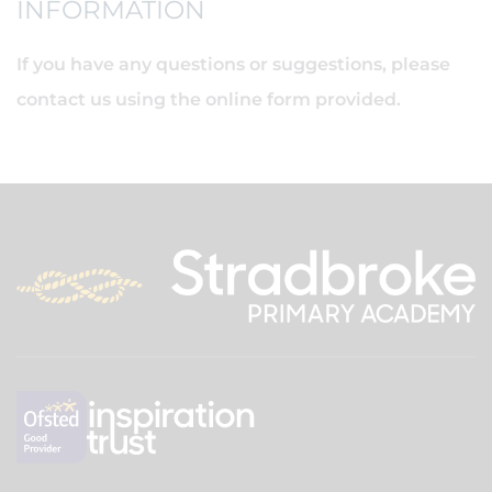
INFORMATION
If you have any questions or suggestions, please
contact us using the online form provided.