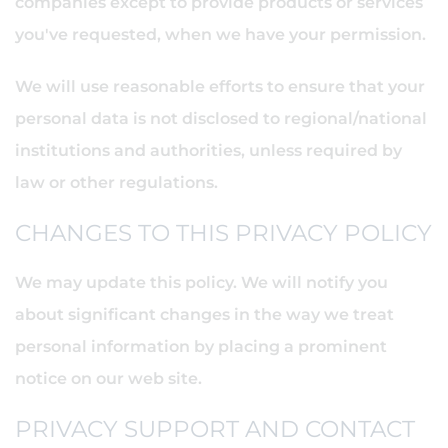
companies except to provide products or services
you've requested, when we have your permission.
We will use reasonable efforts to ensure that your
personal data is not disclosed to regional/national
institutions and authorities, unless required by
law or other regulations.
CHANGES TO THIS PRIVACY POLICY
We may update this policy. We will notify you
about significant changes in the way we treat
personal information by placing a prominent
notice on our web site.
PRIVACY SUPPORT AND CONTACT