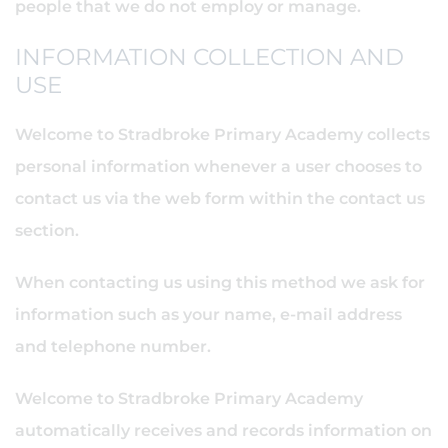
people that we do not employ or manage.
INFORMATION COLLECTION AND
USE
Welcome to Stradbroke Primary Academy collects
personal information whenever a user chooses to
contact us via the web form within the contact us
section.
When contacting us using this method we ask for
information such as your name, e-mail address
and telephone number.
Welcome to Stradbroke Primary Academy
automatically receives and records information on