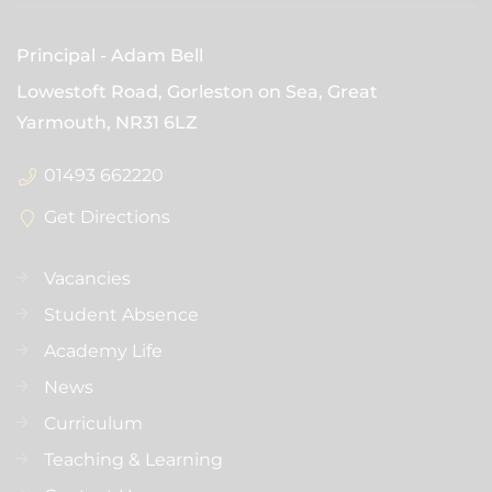
Principal
Adam Bell
Lowestoft Road, Gorleston on Sea, Great
Yarmouth,
NR31 6LZ
01493 662220
Get Directions
Vacancies
Student Absence
Academy Life
News
Curriculum
Teaching & Learning