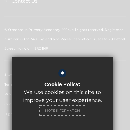
Contact Us
© Stradbroke Primary Academy 2024. All rights reserved. Registered
number: 08179349 England and Wales. Inspiration Trust Ltd 28 Bethel
Street, Norwich, NR2 1NR
*
Sitemap
Cookie Policy:
Terms of Use
We use cookies on this site to
Privacy Policy
improve your user experience.
Cookie Usage
MORE INFORMATION
High Visibility Version