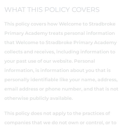
WHAT THIS POLICY COVERS
This policy covers how Welcome to Stradbroke
Primary Academy treats personal information
that Welcome to Stradbroke Primary Academy
collects and receives, including information to
your past use of our website. Personal
information, is information about you that is
personally identifiable like your name, address,
email address or phone number, and that is not
otherwise publicly available.
This policy does not apply to the practices of
companies that we do not own or control, or to