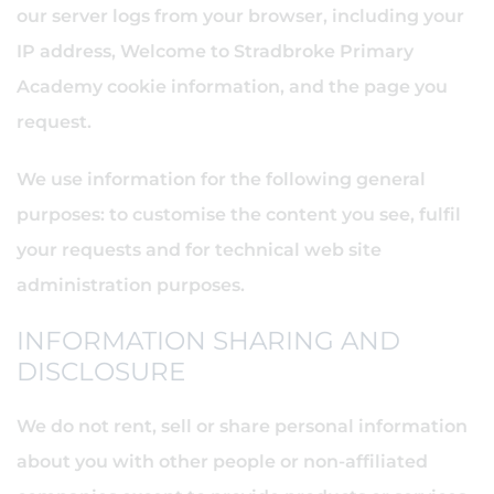
our server logs from your browser, including your
IP address, Welcome to Stradbroke Primary
Academy cookie information, and the page you
request.
We use information for the following general
purposes: to customise the content you see, fulfil
your requests and for technical web site
administration purposes.
INFORMATION SHARING AND
DISCLOSURE
We do not rent, sell or share personal information
about you with other people or non-affiliated