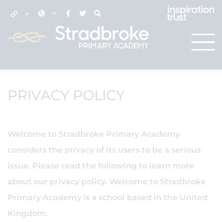
PRIVACY POLICY
Welcome to Stradbroke Primary Academy
considers the privacy of its users to be a serious
issue. Please read the following to learn more
about our privacy policy. Welcome to Stradbroke
Primary Academy is a school based in the United
Kingdom.