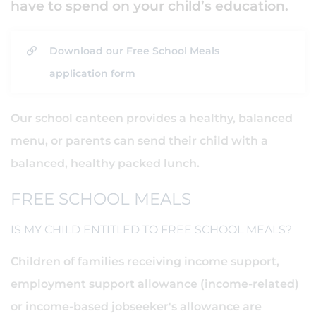
have to spend on your child’s education.
Download our Free School Meals
application form
Our school canteen provides a healthy, balanced
menu, or parents can send their child with a
balanced, healthy packed lunch.
FREE SCHOOL MEALS
IS MY CHILD ENTITLED TO FREE SCHOOL MEALS?
Children of families receiving income support,
employment support allowance (income-related)
or income-based jobseeker's allowance are