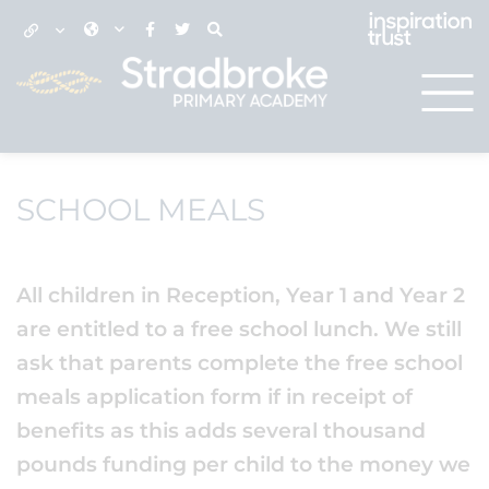
SCHOOL MEALS
All children in Reception, Year 1 and Year 2
are entitled to a free school lunch. We still
ask that parents complete the free school
meals application form if in receipt of
benefits as this adds several thousand
pounds funding per child to the money we