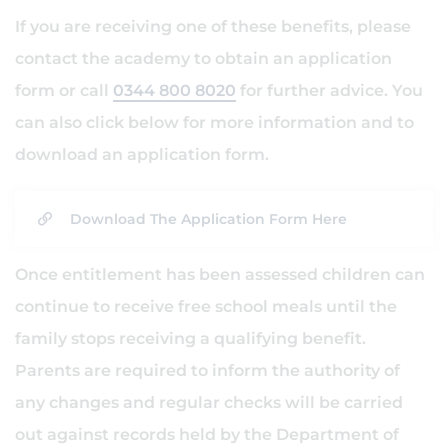
If you are receiving one of these benefits, please
contact the academy to obtain an application
form or call
0344 800 8020
for further advice. You
can also click below for more information and to
download an application form.
Download The Application Form Here
Once entitlement has been assessed children can
continue to receive free school meals until the
family stops receiving a qualifying benefit.
Parents are required to inform the authority of
any changes and regular checks will be carried
out against records held by the Department of