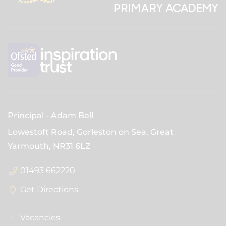
Principal
Adam Bell
Lowestoft Road, Gorleston on Sea, Great
Yarmouth,
NR31 6LZ
01493 662220
Get Directions
Vacancies