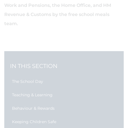
Work and Pensions, the Home Office, and HM
Revenue & Customs by the free school meals
team.
IN THIS SECTION
The School Day
Teaching & Learning
Behaviour & Rewards
Keeping Children Safe