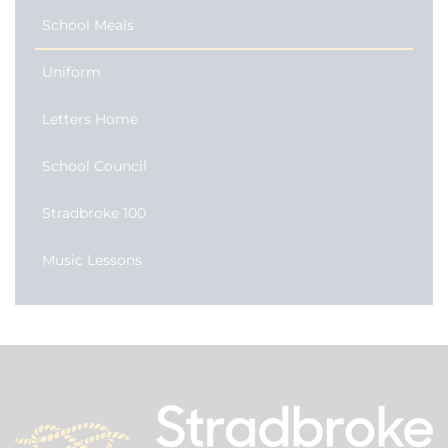
School Meals
Uniform
Letters Home
School Council
Stradbroke 100
Music Lessons