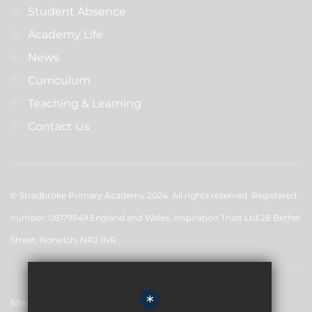
Student Absence
Academy Life
News
Curriculum
Teaching & Learning
Contact Us
© Stradbroke Primary Academy 2024. All rights reserved. Registered
number: 08179349 England and Wales. Inspiration Trust Ltd 28 Bethel
Street, Norwich, NR2 1NR
*
Sitemap