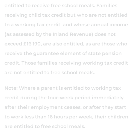
entitled to receive free school meals. Families
receiving child tax credit but who are not entitled
to a working tax credit, and whose annual income
(as assessed by the Inland Revenue) does not
exceed £16,190, are also entitled, as are those who
receive the guarantee element of state pension
credit. Those families receiving working tax credit
are not entitled to free school meals.
Note: Where a parent is entitled to working tax
credit during the four-week period immediately
after their employment ceases, or after they start
to work less than 16 hours per week, their children
are entitled to free school meals.