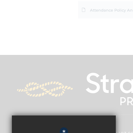
Attendance Policy A
Principal
Adam Bell