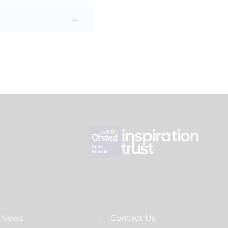
News
Contact Us