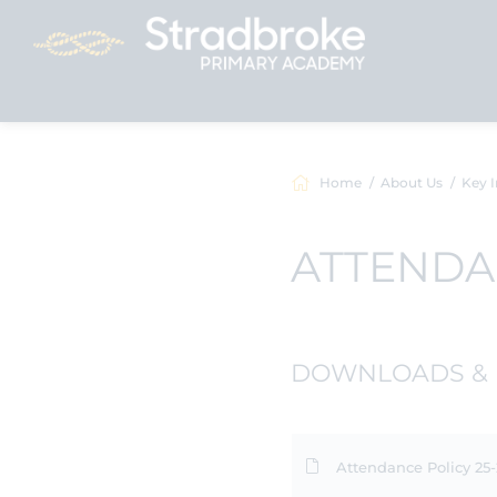
Home
About Us
Key I
ATTEND
DOWNLOADS & 
Attendance Policy 25