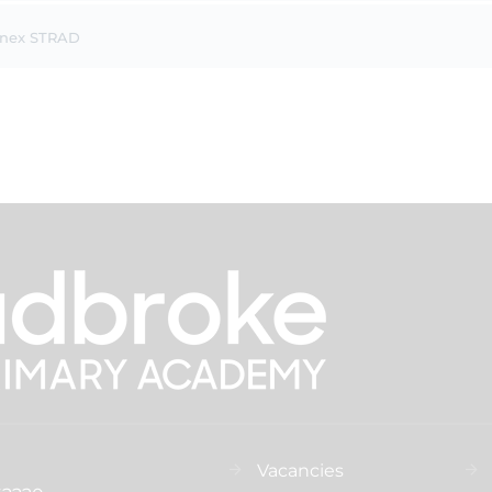
nnex STRAD
Vacancies