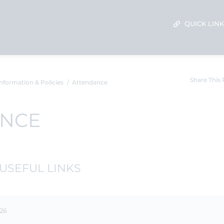
QUICK LIN
Share This
nformation & Policies
Attendance
ANCE
USEFUL LINKS
-26