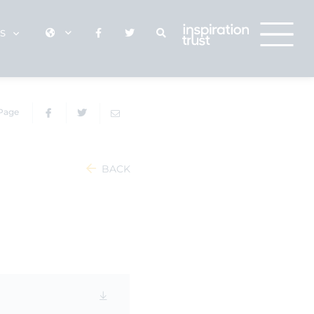
KS
 Page
BACK