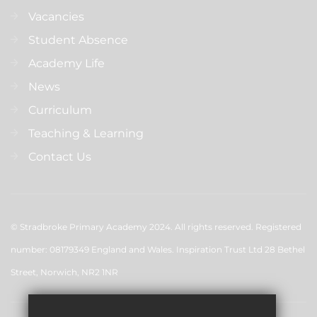
Vacancies
Student Absence
Academy Life
News
Curriculum
Teaching & Learning
Contact Us
© Stradbroke Primary Academy 2024. All rights reserved. Registered
number: 08179349 England and Wales. Inspiration Trust Ltd 28 Bethel
Street, Norwich, NR2 1NR