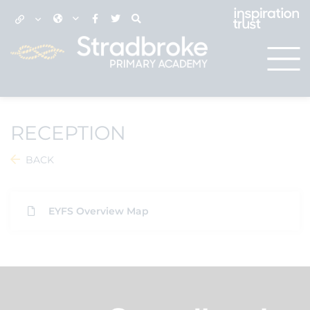
RECEPTION
BACK
EYFS Overview Map