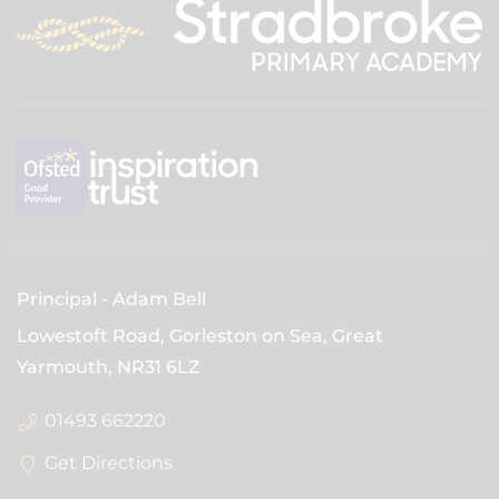
Principal
Adam Bell
Lowestoft Road, Gorleston on Sea, Great
Yarmouth,
NR31 6LZ
01493 662220
Get Directions