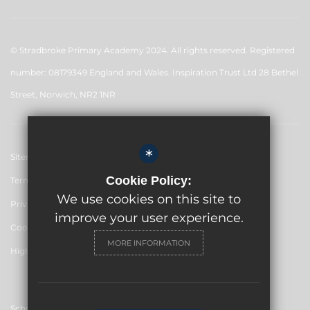
© Stradbroke Primary Academy 2024. All rights reserved. Registered
number: 08179349 England and Wales. Inspiration Trust Ltd 28 Bethel
Street, Norwich, NR2 1NR
*
Sitemap
Cookie Policy:
Terms of Use
We use cookies on this site to
Privacy Policy
improve your user experience.
Cookie Usage
MORE INFORMATION
High Visibility Version
School website by