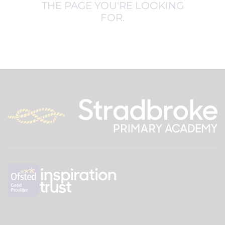
THE PAGE YOU'RE LOOKING
FOR.