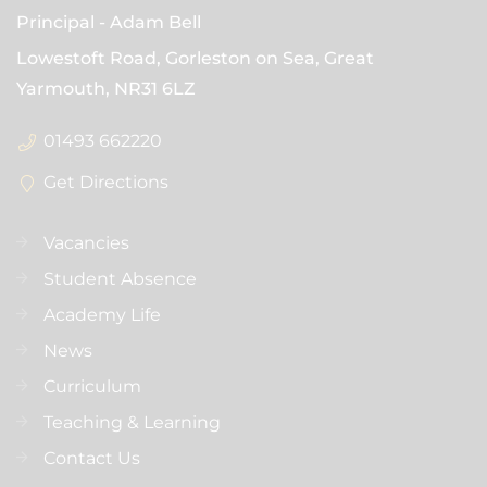
Principal
Adam Bell
Lowestoft Road, Gorleston on Sea, Great
Yarmouth,
NR31 6LZ
01493 662220
Get Directions
Vacancies
Student Absence
Academy Life
News
Curriculum
Teaching & Learning
Contact Us