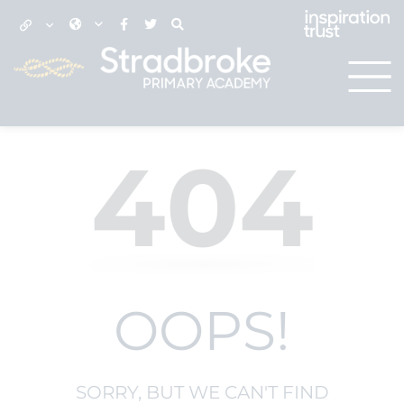
404
OOPS!
SORRY, BUT WE CAN'T FIND