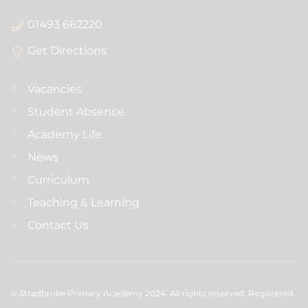
01493 662220
Get Directions
Vacancies
Student Absence
Academy Life
News
Curriculum
Teaching & Learning
Contact Us
© Stradbroke Primary Academy 2024. All rights reserved. Registered