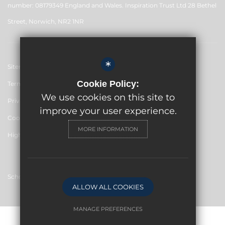
number: 08179349 England and Wales. Inspiration Trust Ltd 28 Bethel
Street, Norwich, NR2 1NR
*
Sitemap
Cookie Policy:
Terms of Use
We use cookies on this site to
Privacy Policy
improve your user experience.
Cookie Usage
MORE INFORMATION
High Visibility Version
School website by
ALLOW ALL COOKIES
MANAGE PREFERENCES