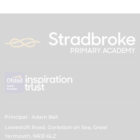
Principal
Adam Bell
Lowestoft Road, Gorleston on Sea, Great
Yarmouth,
NR31 6LZ