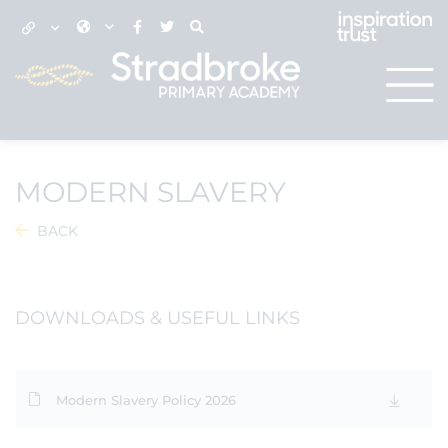
MODERN SLAVERY
BACK
DOWNLOADS & USEFUL LINKS
Modern Slavery Policy 2026